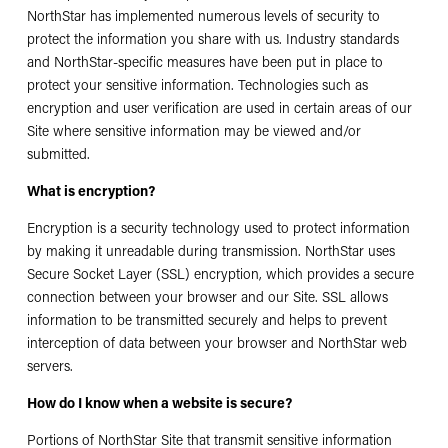
NorthStar has implemented numerous levels of security to
protect the information you share with us. Industry standards
and NorthStar-specific measures have been put in place to
protect your sensitive information. Technologies such as
encryption and user verification are used in certain areas of our
Site where sensitive information may be viewed and/or
submitted.
What is encryption?
Encryption is a security technology used to protect information
by making it unreadable during transmission. NorthStar uses
Secure Socket Layer (SSL) encryption, which provides a secure
connection between your browser and our Site. SSL allows
information to be transmitted securely and helps to prevent
interception of data between your browser and NorthStar web
servers.
How do I know when a website is secure?
Portions of NorthStar Site that transmit sensitive information