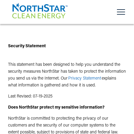
Security Statement
This statement has been designed to help you understand the
security measures NorthStar has taken to protect the information
you send us via the Internet. Our
Privacy Statement
explains
what information is gathered and how it is used.
Last Revised:
07-19-2025
Does NorthStar protect my sensitive information?
NorthStar is committed to protecting the privacy of our
customers and the security of our computer systems to the
extent possible, subject to provisions of state and federal law.