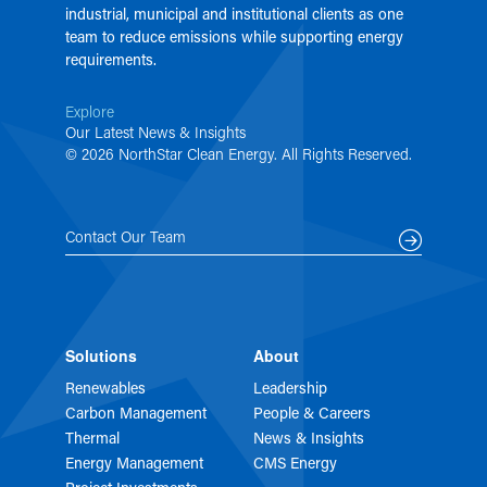
industrial, municipal and institutional clients as one
team to reduce emissions while supporting energy
requirements.
Explore
Our Latest News & Insights
© 2026 NorthStar Clean Energy. All Rights Reserved.
Contact Our Team
Solutions
About
Renewables
Leadership
Carbon Management
People & Careers
Thermal
News & Insights
Energy Management
CMS Energy