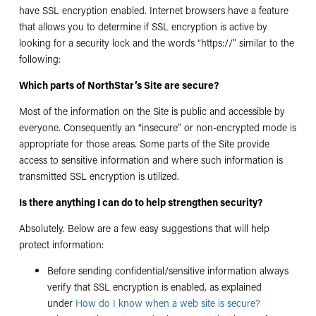
have SSL encryption enabled. Internet browsers have a feature
that allows you to determine if SSL encryption is active by
looking for a security lock and the words “https://” similar to the
following:
Which parts of NorthStar’s Site are secure?
Most of the information on the Site is public and accessible by
everyone. Consequently an “insecure” or non-encrypted mode is
appropriate for those areas. Some parts of the Site provide
access to sensitive information and where such information is
transmitted SSL encryption is utilized.
Is there anything I can do to help strengthen security?
Absolutely. Below are a few easy suggestions that will help
protect information:
Before sending confidential/sensitive information always
verify that SSL encryption is enabled, as explained
under
How do I know when a web site is secure?