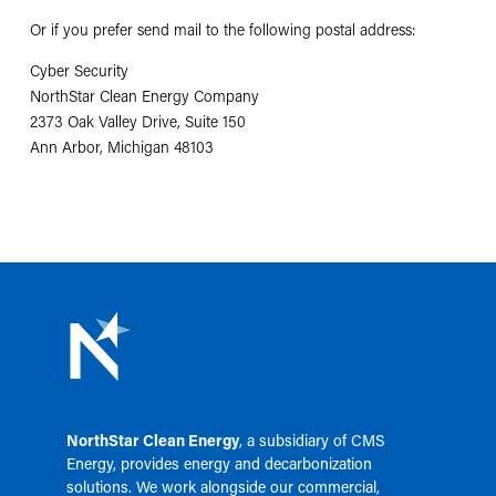
Or if you prefer send mail to the following postal address:
Cyber Security
NorthStar Clean Energy Company
2373 Oak Valley Drive, Suite 150
Ann Arbor, Michigan 48103
NorthStar Clean Energy
, a subsidiary of
CMS
Energy
, provides energy and decarbonization
solutions. We work alongside our commercial,