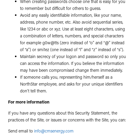
When creating passwords choose one that is easy for you
to remember but difficult for others to guess.
Avoid any easily identifiable information, like your name,
address, phone number, etc. Also avoid sequential series,
like 1234 or abc or xyz. Use at least eight characters, using
a combination of letters, numbers, and special characters
for example g0w@tts (zero instead of “o” and “@” instead
of “a”) or smi1ez (one instead of “l” and “z” instead of “s”).
Maintain secrecy of your logon and password so only you
can access the information. If you believe the information
may have been compromised change them immediately.
If someone calls you, representing him/herself as a
NorthStar employee, and asks for your unique identifiers
don't tell them.
For more information
If you have any questions about this Security Statement, the
practices of the Site, or issues or concerns with the Site, you can:
Send email to
info@cmsenergy.com