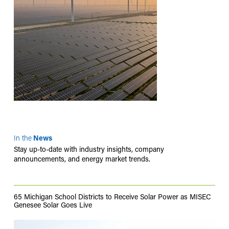
In the
News
Stay up-to-date with industry insights, company
announcements, and energy market trends.
65 Michigan School Districts to Receive Solar Power as MISEC
Genesee Solar Goes Live