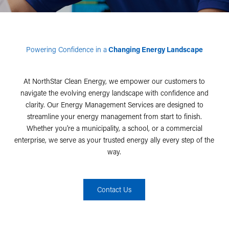
Powering Confidence in a
Changing Energy Landscape
At NorthStar Clean Energy, we empower our customers to
navigate the evolving energy landscape with confidence and
clarity. Our Energy Management Services are designed to
streamline your energy management from start to finish.
Whether you're a municipality, a school, or a commercial
enterprise, we serve as your trusted energy ally every step of the
way.
Contact Us