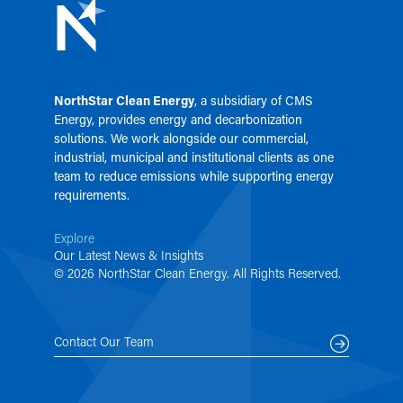
NorthStar Clean Energy
, a subsidiary of
CMS
Energy
, provides energy and decarbonization
solutions. We work alongside our commercial,
industrial, municipal and institutional clients as one
team to reduce emissions while supporting energy
requirements.
Explore
Our Latest News & Insights
© 2026 NorthStar Clean Energy. All Rights Reserved.
Contact Our Team