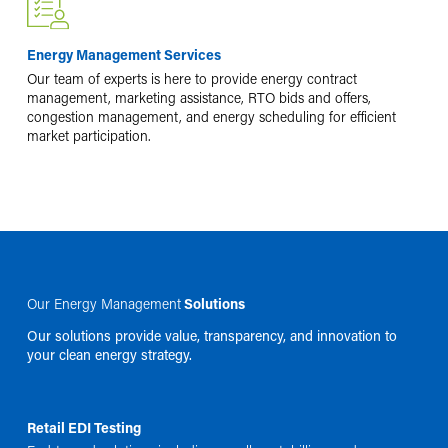
Energy Management Services
Our team of experts is here to provide energy contract
management, marketing assistance, RTO bids and offers,
congestion management, and energy scheduling for efficient
market participation.
Our Energy Management
Solutions
Our solutions provide value, transparency, and innovation to
your clean energy strategy.
Retail EDI Testing