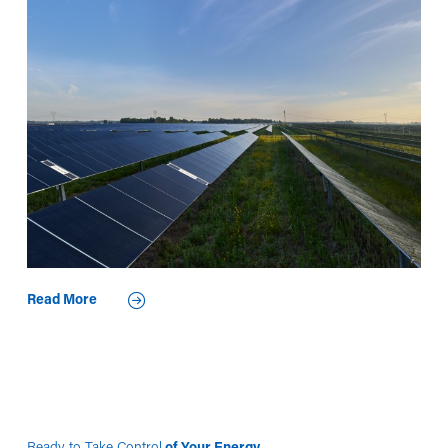
Read More
Ready to Take Control
of Your Energy