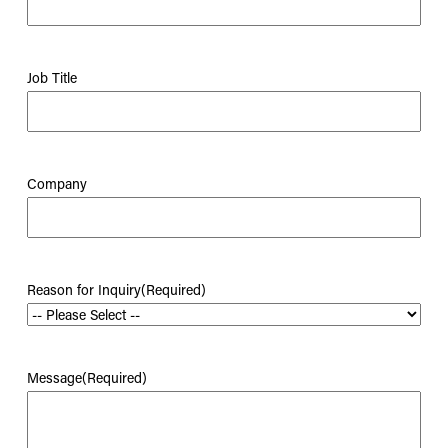
Job Title
Company
Reason for Inquiry
(Required)
Message
(Required)