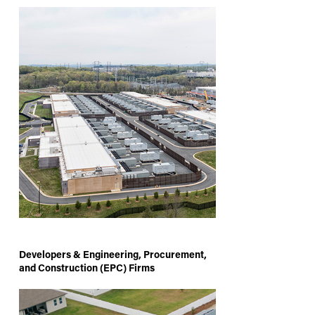
Developers & Engineering, Procurement,
and Construction (EPC) Firms