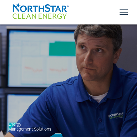
Energy
Management Solutions