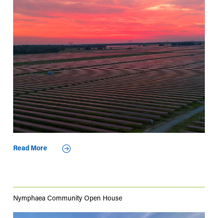
Read More
Nymphaea Community Open House