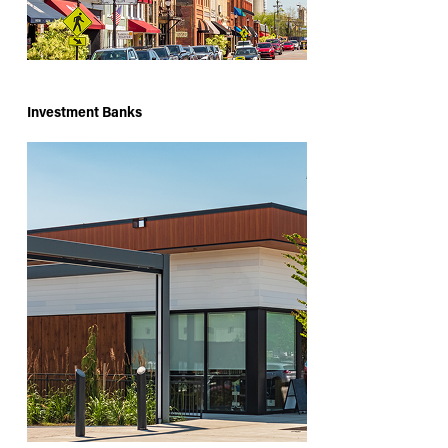
Investment Banks