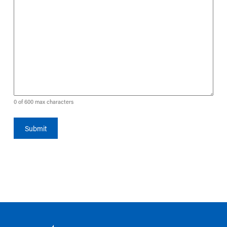
0 of 600 max characters