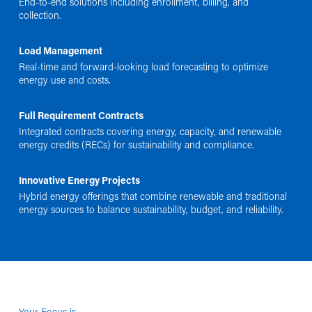
End-to-end solutions including enrollment, billing, and
collection.
Load Management
Real-time and forward-looking load forecasting to optimize
energy use and costs.
Full Requirement Contracts
Integrated contracts covering energy, capacity, and renewable
energy credits (RECs) for sustainability and compliance.
Innovative Energy Projects
Hybrid energy offerings that combine renewable and traditional
energy sources to balance sustainability, budget, and reliability.
Your Focus is