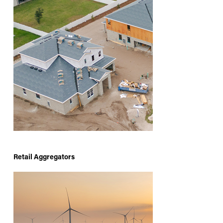
Retail Aggregators