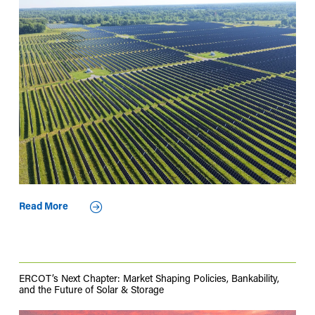
Read More
ERCOT’s Next Chapter: Market Shaping Policies, Bankability,
and the Future of Solar & Storage