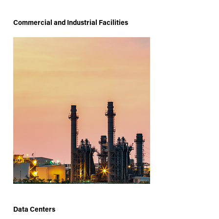
Commercial and Industrial Facilities
Data Centers