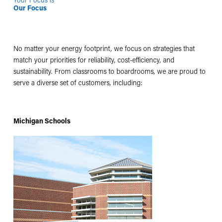
Our Focus
No matter your energy footprint, we focus on strategies that
match your priorities for reliability, cost-efficiency, and
sustainability. From classrooms to boardrooms, we are proud to
serve a diverse set of customers, including:
Michigan Schools