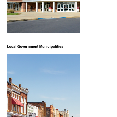
Local Government Municipalities