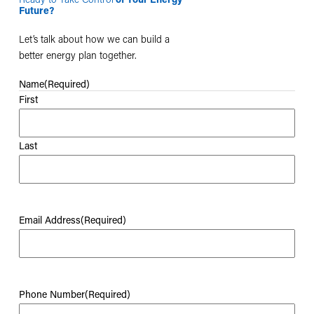
Future?
Let’s talk about how we can build a
better energy plan together.
Name
(Required)
First
Last
Email Address
(Required)
Phone Number
(Required)