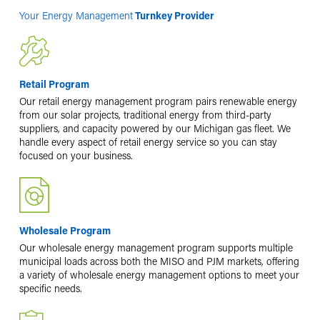
Your Energy Management
Turnkey Provider
Retail Program
Our retail energy management program pairs renewable energy
from our solar projects, traditional energy from third-party
suppliers, and capacity powered by our Michigan gas fleet. We
handle every aspect of retail energy service so you can stay
focused on your business.
Wholesale Program
Our wholesale energy management program supports multiple
municipal loads across both the MISO and PJM markets, offering
a variety of wholesale energy management options to meet your
specific needs.