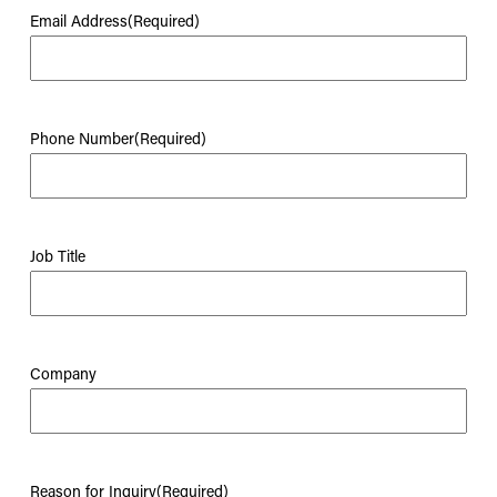
Email Address
(Required)
Phone Number
(Required)
Job Title
Company
Reason for Inquiry
(Required)