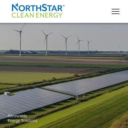
Renewable
Energy Solutions