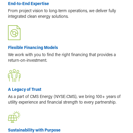
End-to-End Expertise
From project vision to long-term operations, we deliver fully
integrated clean energy solutions.
Flexible Financing Models
We work with you to find the right financing that provides a
return-on-investment.
A Legacy of Trust
As a part of CMS Energy (NYSE:CMS), we bring 100+ years of
utility experience and financial strength to every partnership.
Sustainability with Purpose