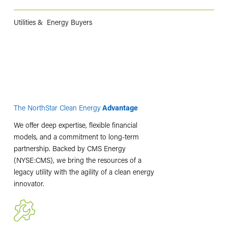
Utilities & Energy Buyers
The NorthStar Clean Energy
Advantage
We offer deep expertise, flexible financial
models, and a commitment to long-term
partnership. Backed by CMS Energy
(NYSE:CMS), we bring the resources of a
legacy utility with the agility of a clean energy
innovator.