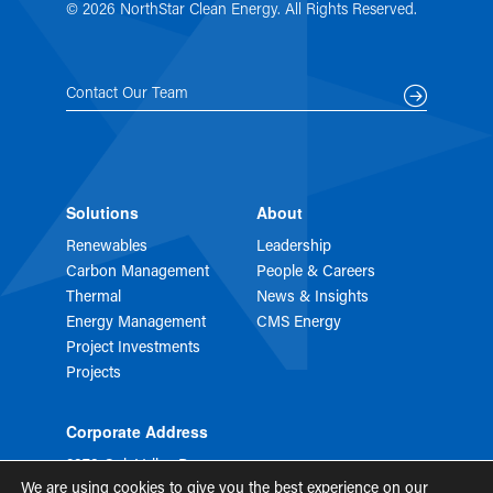
© 2026 NorthStar Clean Energy. All Rights Reserved.
Contact Our Team
Solutions
About
Renewables
Leadership
Carbon Management
People & Careers
Thermal
News & Insights
Energy Management
CMS Energy
Project Investments
Projects
Corporate Address
2373 Oak Valley Dr
STE 150
We are using cookies to give you the best experience on our