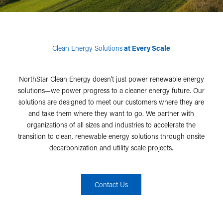
Clean Energy Solutions
at Every Scale
NorthStar Clean Energy doesn’t just power renewable energy
solutions—we power progress to a cleaner energy future. Our
solutions are designed to meet our customers where they are
and take them where they want to go. We partner with
organizations of all sizes and industries to accelerate the
transition to clean, renewable energy solutions through onsite
decarbonization and utility scale projects.
Contact Us