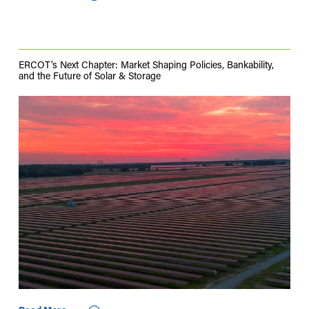
ERCOT’s Next Chapter: Market Shaping Policies, Bankability,
and the Future of Solar & Storage