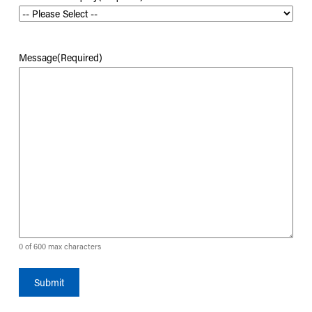
Message
(Required)
0 of 600 max characters