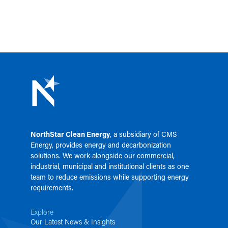
NorthStar Clean Energy
, a subsidiary of
CMS
Energy
, provides energy and decarbonization
solutions. We work alongside our commercial,
industrial, municipal and institutional clients as one
team to reduce emissions while supporting energy
requirements.
Explore
Our Latest News & Insights