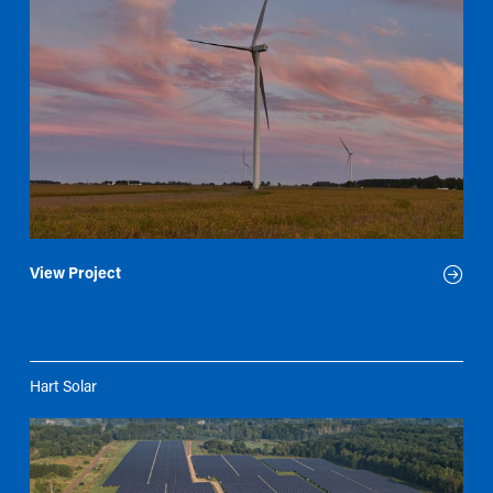
View Project
Hart Solar