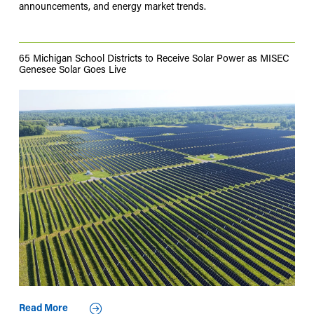
announcements, and energy market trends.
65 Michigan School Districts to Receive Solar Power as MISEC
Genesee Solar Goes Live
Read More