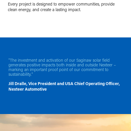
Every project is designed to empower communities, provide
clean energy, and create a lasting impact.
"The investment and activation of our Saginaw solar field
generates positive impacts both inside and outside Nexteer –
marking an important proof point of our commitment to
sustainability."
Jill Dralle, Vice President and USA Chief Operating Officer,
Nexteer Automotive