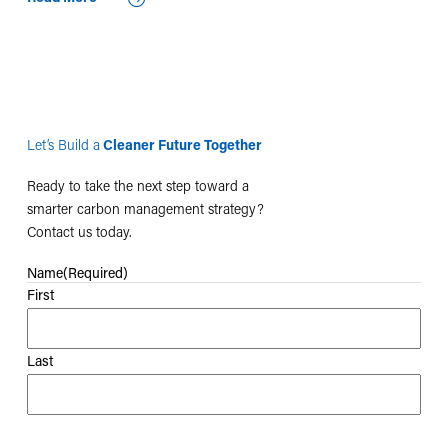
Let’s Build a
Cleaner Future Together
Ready to take the next step toward a
smarter carbon management strategy?
Contact us today.
Name
(Required)
First
Last