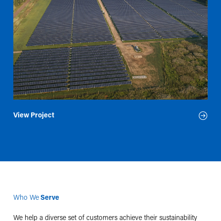
View Project
Who We
Serve
We help a diverse set of customers achieve their sustainability