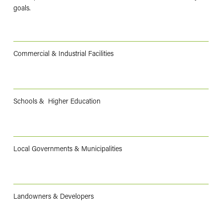
goals.
Commercial & Industrial Facilities
Schools & Higher Education
Local Governments & Municipalities
Landowners & Developers