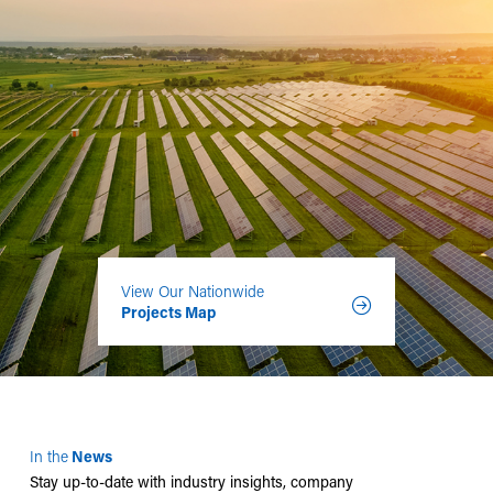
View Our Nationwide
Projects Map
In the
News
Stay up-to-date with industry insights, company