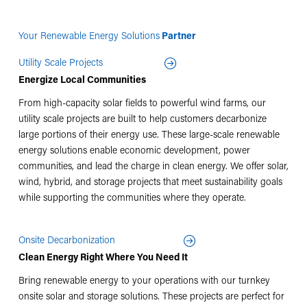
Your Renewable Energy Solutions
Partner
Utility Scale Projects
Energize Local Communities
From high-capacity solar fields to powerful wind farms, our
utility scale projects are built to help customers decarbonize
large portions of their energy use. These large-scale renewable
energy solutions enable economic development, power
communities, and lead the charge in clean energy. We offer solar,
wind, hybrid, and storage projects that meet sustainability goals
while supporting the communities where they operate.
Onsite Decarbonization
Clean Energy Right Where You Need It
Bring renewable energy to your operations with our turnkey
onsite solar and storage solutions. These projects are perfect for