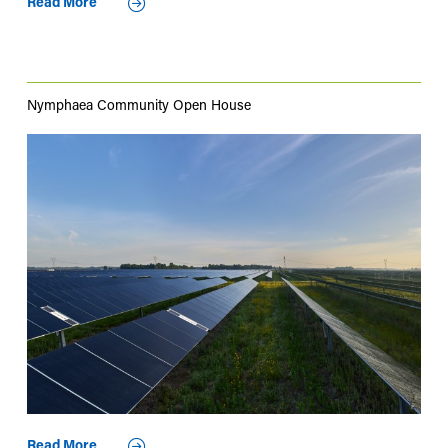
Read More
Nymphaea Community Open House
Read More