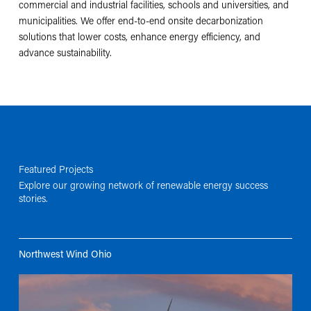
commercial and industrial facilities, schools and universities, and
municipalities. We offer end-to-end onsite decarbonization
solutions that lower costs, enhance energy efficiency, and
advance sustainability.
Featured Projects
Explore our growing network of renewable energy success
stories.
Northwest Wind Ohio