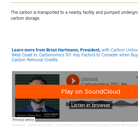
The carbon is transported to a nearby facility and pumped undergr
carbon storage.
Learn more from Brian Hartmann, President,
with Carbon Unbo
West Coast in: Carbonomics 101: Key Factors to Consider when Bu
Carbon Removal Credits.
Unbound
·
Carbonomics 101 : Key Factors to Consider when Buying Carbon Removal Cre