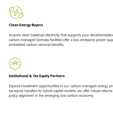
Clean Energy Buyers
Acquire clean baseload electricity that supports your decarbonizatio
carbon-managed biomass facilities offer a low-emissions power sup
embedded carbon removal benefits.
Institutional & Tax Equity Partners
Explore investment opportunities in our carbon-managed energy p
tax equity transfers to hybrid capital models, we offer robust return
policy alignment in the emerging low-carbon economy.