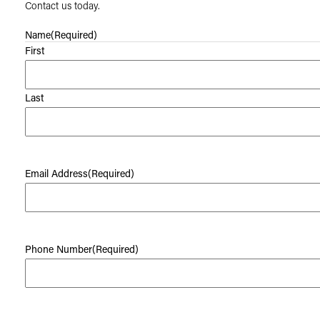
Contact us today.
Name
(Required)
First
Last
Email Address
(Required)
Phone Number
(Required)