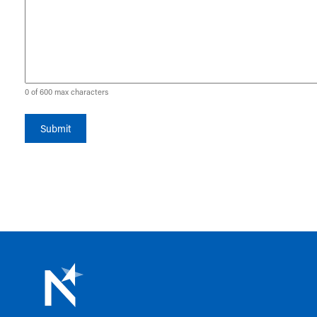
0 of 600 max characters