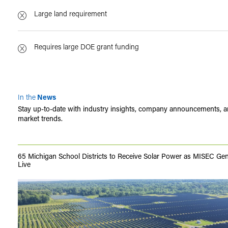
Large land requirement
Requires large DOE grant funding
In the
News
Stay up-to-date with industry insights, company announcements, 
market trends.
65 Michigan School Districts to Receive Solar Power as MISEC Ge
Live