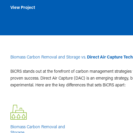
View Project
Biomass Carbon Removal and Storage vs.
Direct Air Capture Tec
BiCRS stands out at the forefront of carbon management strategies
proven success. Direct Air Capture (DAC) is an emerging strategy, but 
experimental. Here are the key differences that sets BiCRS apart:
Biomass Carbon Removal and
Storage