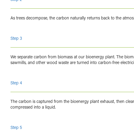
As trees decompose, the carbon naturally returns back to the atmo
Step 3
We separate carbon from biomass at our bioenergy plant. The bioma
sawmills, and other wood waste are turned into carbon-free electric
Step 4
The carbon is captured from the bioenergy plant exhaust, then cle
compressed into a liquid.
Step 5