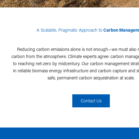
A Scalable, Pragmatic Approach to
Carbon Managem
Reducing carbon emissions alone is not enough—we must also 
carbon from the atmosphere. Climate experts agree: carbon manage
to reaching net-zero by midcentury. Our carbon management stra
in reliable biomass energy infrastructure and carbon capture and s
safe, permanent carbon sequestration at scale.
Contact Us