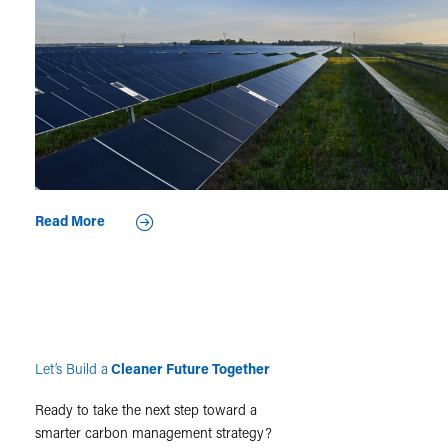
Read More
Let’s Build a
Cleaner Future Together
Ready to take the next step toward a
smarter carbon management strategy?