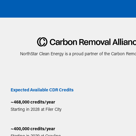
NorthStar Clean Energy is a proud partner of the Carbon Remov
Expected Available CDR Credits
~468,000 credits/year
Starting in 2028 at Filer City
~400,000 credits/year
Starting in 2029 at Grayling