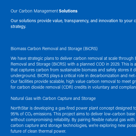
Our Carbon Management
Solutions
Our solutions provide value, transparency, and innovation to your 
strategy.
Biomass Carbon Removal and Storage (BiCRS)
We have strategic plans to deliver carbon removal at scale throug
Removal and Storage (BiCRS) with a planned COD in 2029. This is a
that captures carbon from sustainable biomass and safely stores it 
underground. BiCRS plays a critical role in decarbonization and net-
Our facilities provide scalable, high value carbon removal to meet
for carbon dioxide removal (CDR) credits in voluntary and complia
Natural Gas with Carbon Capture and Storage
NorthStar is developing a gas-fired power plant concept designed t
95% of CO₂ emissions. This project aims to deliver low-carbon base
without compromising reliability. By pairing flexible natural gas wit
carbon capture and storage technologies, we're exploring new possibi
future of clean thermal power.