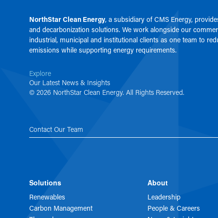
NorthStar Clean Energy
, a subsidiary of
CMS Energy
, provid
and decarbonization solutions. We work alongside our commerc
industrial, municipal and institutional clients as one team to re
emissions while supporting energy requirements.
Explore
Our Latest News & Insights
© 2026 NorthStar Clean Energy. All Rights Reserved.
Contact Our Team
Solutions
About
Renewables
Leadership
Carbon Management
People & Careers