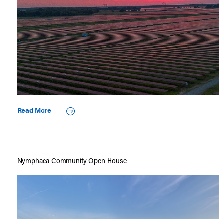
Read More
Nymphaea Community Open House