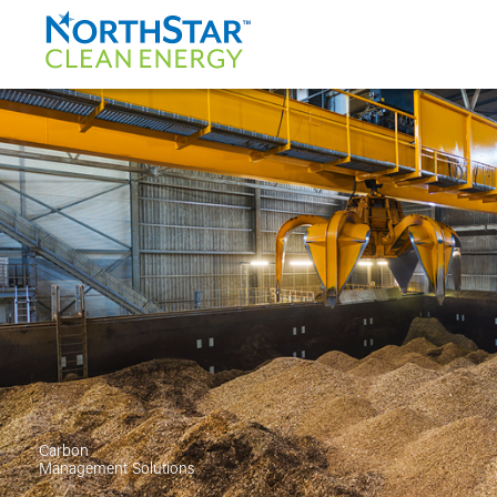
Carbon
Management Solutions