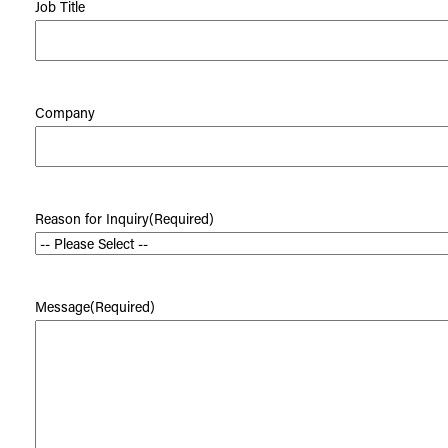
Job Title
Company
Reason for Inquiry
(Required)
Message
(Required)