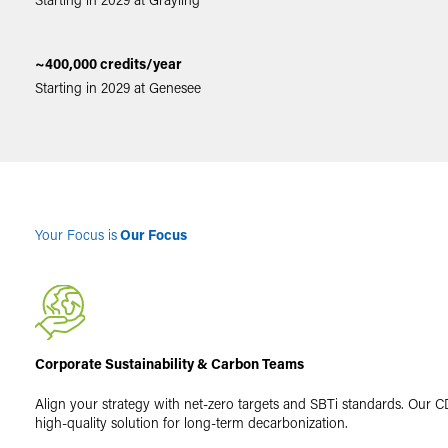
~400,000 credits/year
Starting in 2029 at Genesee
Your Focus is
Our Focus
Corporate Sustainability & Carbon Teams
Align your strategy with net-zero targets and SBTi standards. Our CD
high-quality solution for long-term decarbonization.