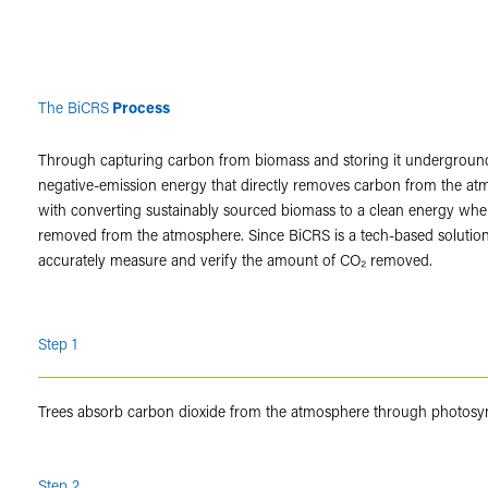
The BiCRS
Process
Through capturing carbon from biomass and storing it undergroun
negative-emission energy that directly removes carbon from the atmo
with converting sustainably sourced biomass to a clean energy whe
removed from the atmosphere. Since BiCRS is a tech-based solution,
accurately measure and verify the amount of CO₂ removed.
Step 1
Trees absorb carbon dioxide from the atmosphere through photosy
Step 2