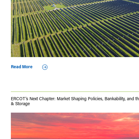
Read More
ERCOT’s Next Chapter: Market Shaping Policies, Bankability, and th
& Storage