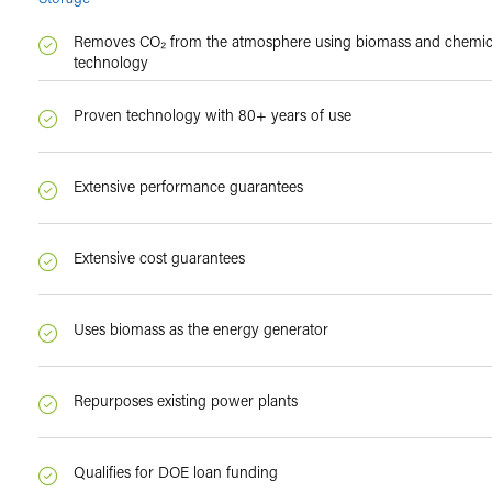
Removes CO₂ from the atmosphere using biomass and chemica
technology
Proven technology with 80+ years of use
Extensive performance guarantees
Extensive cost guarantees
Uses biomass as the energy generator
Repurposes existing power plants
Qualifies for DOE loan funding