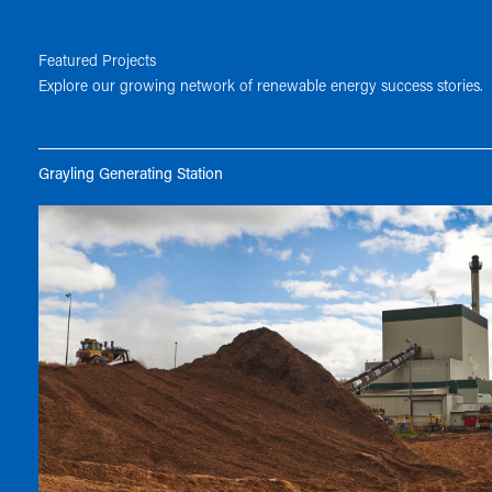
Featured Projects
Explore our growing network of renewable energy success stories.
Grayling Generating Station