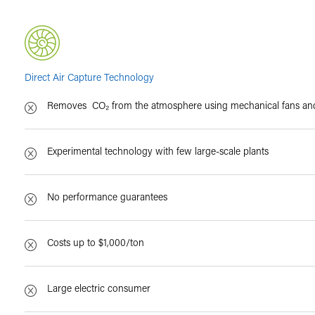
Direct Air Capture Technology
Removes CO₂ from the atmosphere using mechanical fans and 
Experimental technology with few large-scale plants
No performance guarantees
Costs up to $1,000/ton
Large electric consumer