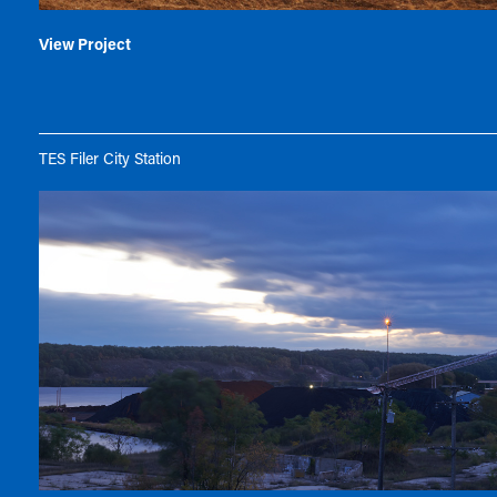
View Project
TES Filer City Station