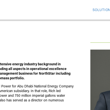
SOLUTIO
xtensive energy industry background in
ading all aspects in operational excellence
 Management business for NorthStar including
omass portfolio.
al Power for Abu Dhabi National Energy Company
rican subsidiary. In that role, Rich led
ower and 750 million imperial gallons water
h also has served as a director on numerous