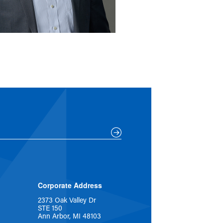
Corporate Address
2373 Oak Valley Dr
STE 150
Ann Arbor, MI 48103