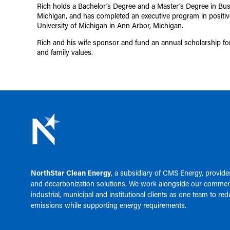
Rich holds a Bachelor’s Degree and a Master’s Degree in Bus
Michigan, and has completed an executive program in positive
University of Michigan in Ann Arbor, Michigan.
Rich and his wife sponsor and fund an annual scholarship for
and family values.
NorthStar Clean Energy
, a subsidiary of
CMS Energy
, provid
and decarbonization solutions. We work alongside our commerc
industrial, municipal and institutional clients as one team to re
emissions while supporting energy requirements.