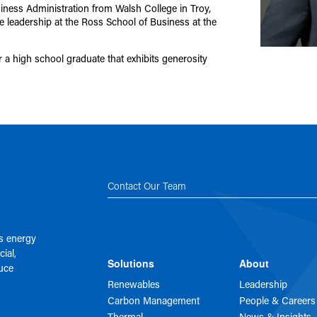
iness Administration from Walsh College in Troy,
 leadership at the Ross School of Business at the
 a high school graduate that exhibits generosity
Contact Our Team
es energy
ial,
Solutions
About
duce
Renewables
Leadership
Carbon Management
People & Careers
Thermal
News & Insights