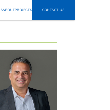
NS
ABOUT
PROJECTS
CONTACT US