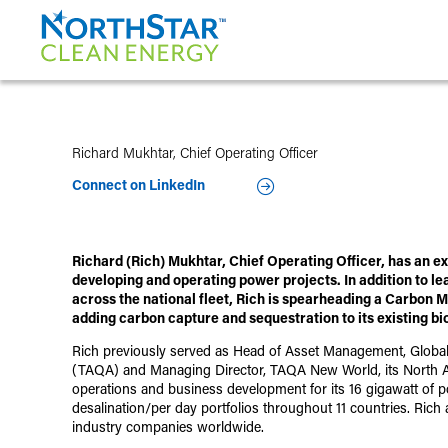
Richard Mukhtar, Chief Operating Officer
Connect on LinkedIn
Richard (Rich) Mukhtar, Chief Operating Officer, has an e
developing and operating power projects. In addition to le
across the national fleet, Rich is spearheading a Carbon
adding carbon capture and sequestration to its existing bi
Rich previously served as Head of Asset Management, Glob
(TAQA) and Managing Director, TAQA New World, its North Ame
operations and business development for its 16 gigawatt of p
desalination/per day portfolios throughout 11 countries. Ric
industry companies worldwide.