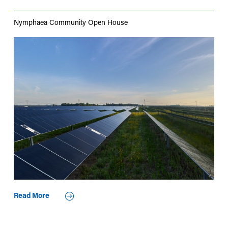
Nymphaea Community Open House
Read More