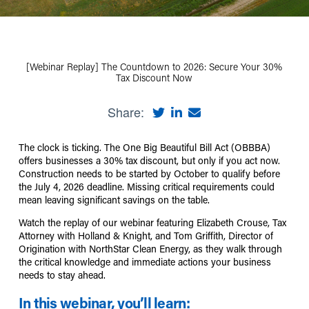
[Webinar Replay] The Countdown to 2026: Secure Your 30%
Tax Discount Now
Share:
The clock is ticking. The One Big Beautiful Bill Act (OBBBA)
offers businesses a 30% tax discount, but only if you act now.
Construction needs to be started by October to qualify before
the July 4, 2026 deadline. Missing critical requirements could
mean leaving significant savings on the table.
Watch the replay of our webinar featuring Elizabeth Crouse, Tax
Attorney with Holland & Knight, and Tom Griffith, Director of
Origination with NorthStar Clean Energy, as they walk through
the critical knowledge and immediate actions your business
needs to stay ahead.
In this webinar, you’ll learn: