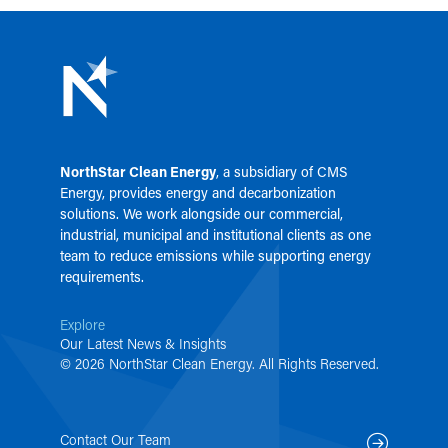
NorthStar Clean Energy
, a subsidiary of
CMS
Energy
, provides energy and decarbonization
solutions. We work alongside our commercial,
industrial, municipal and institutional clients as one
team to reduce emissions while supporting energy
requirements.
Explore
Our Latest News & Insights
© 2026 NorthStar Clean Energy. All Rights Reserved.
Contact Our Team