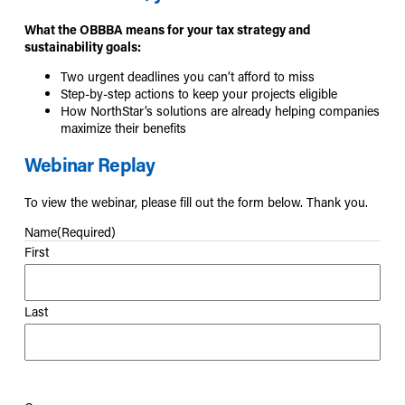
What the OBBBA means for your tax strategy and
sustainability goals:
Two urgent deadlines you can’t afford to miss
Step-by-step actions to keep your projects eligible
How NorthStar’s solutions are already helping companies
maximize their benefits
Webinar Replay
To view the webinar, please fill out the form below. Thank you.
Name
(Required)
First
Last