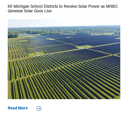
65 Michigan School Districts to Receive Solar Power as MISEC
Genesee Solar Goes Live
Read More