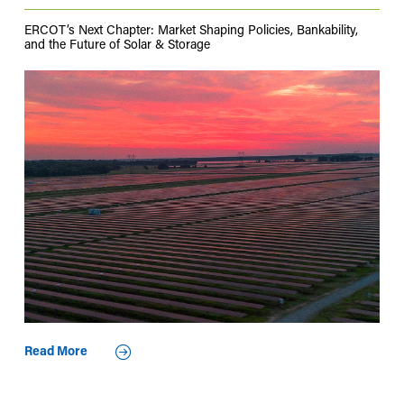
ERCOT’s Next Chapter: Market Shaping Policies, Bankability,
and the Future of Solar & Storage
Read More