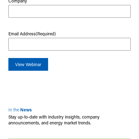
Company
Email Address
(Required)
In the
News
Stay up-to-date with industry insights, company
announcements, and energy market trends.