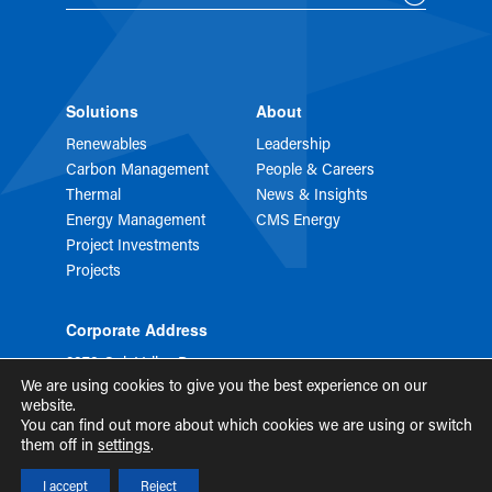
Solutions
About
Renewables
Leadership
Carbon Management
People & Careers
Thermal
News & Insights
Energy Management
CMS Energy
Project Investments
Projects
Corporate Address
2373 Oak Valley Dr
STE 150
We are using cookies to give you the best experience on our
Ann Arbor, MI 48103
website.
You can find out more about which cookies we are using or switch
them off in
settings
.
Privacy
Terms of Use
Security
I accept
Reject